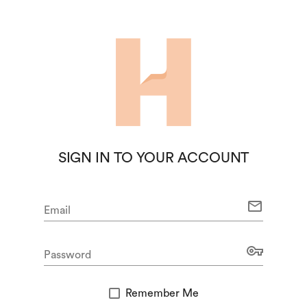
SIGN IN TO YOUR ACCOUNT
mail
Email
vpn_key
Password
Remember Me