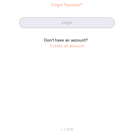
Forgot Password?
Login
Don't have an account?
Create an account
v 1.278